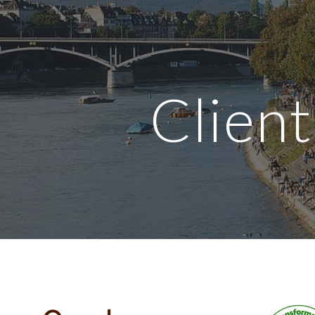
ip to main content
Skip to navigat
Client