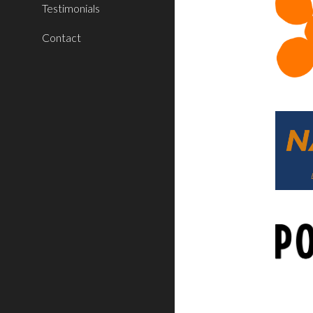
Testimonials
Contact