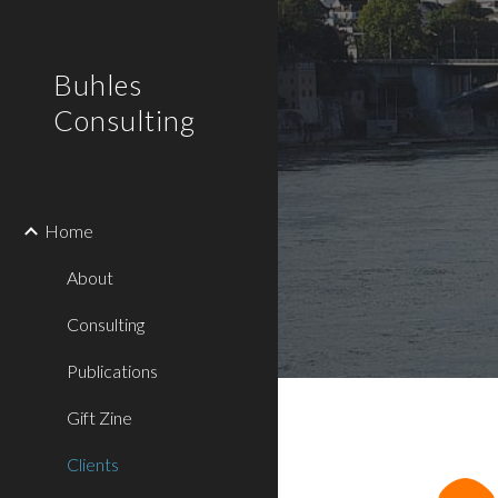
Sk
Buhles
Consulting
Home
About
Consulting
Publications
Gift Zine
Clients