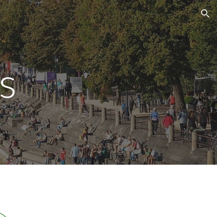
ion
s