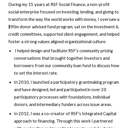
During my 15 years at RSF Social Finance, a non-profit
social enterprise focused on investing, lending, and giving to
transform the way the world works with money, I oversaw a
$90m donor advised fund program, sat on the investment &
credit committees, supported client engagement, and helped
foster a strong values aligned organizational culture.
I
helped design and
facilitate RSF's community pricing
conversations that brought together investors and
borrowers from our community loan fund to discuss how
to set the interest rate.
In 2010, I launched a participatory grantmaking program
and have designed, led and participated in over 20
participatory processes with foundations, individual
donors, and intermediary funders across issue areas.
In 2012, I was a co-creator of RSF's Integrated Capital
approach to financing. Through this work I partnered