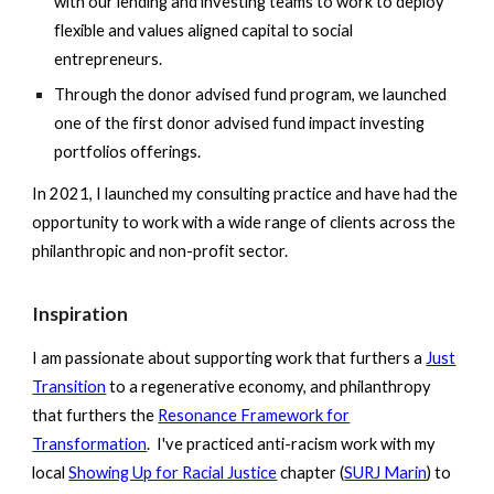
with our lending and investing teams to work to deploy
flexible and values aligned capital to social
entrepreneurs.
Through the donor advised fund program, we launched
one of the first donor advised fund impact investing
portfolios offerings.
In 2021, I launched my consulting practice and have had the
opportunity to work with a wide range of clients across the
philanthropic and non-profit sector.
Inspiration
I am passionate about supporting work that furthers a
Just
Transition
to a regenerative economy, and philanthropy
that furthers the
Resonance Framework for
Transformation
. I've practiced anti-racism work with my
local
Showing Up for Racial Justice
chapter (
SURJ Marin
) to