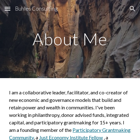
Buhles Consulting
Skip to main content
Skip to navigation
About Me
I am a
collaborative leader, facilitator, and co-creator of
new economic and governance models that build and
retain power and wealth in communities. I've been
working in philanthropy, donor advised funds, integrated
capital, and participatory grantmaking for 15+ years. I
am a founding member of the
Participatory Grantmaking
Community
,
a
Just Economy Institute Fellow
,
a