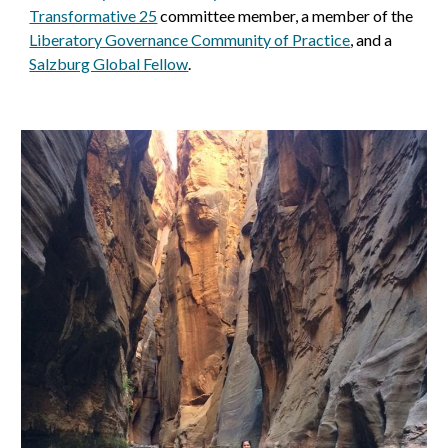
Transformative 25
committee member, a member of the
Liberatory Governance Community of Practice
, and a
Salzburg Global Fellow
.