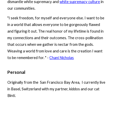
dismantle white supremacy and
white supremacy culture
in
our communities.
"I seek freedom, for myself and everyone else. I want to be
in a world that allows everyone to be gorgeously flawed
and figuring it out.
The real honor of my lifetime is found in
my connections and their outcomes. The cross-pollination
that occurs when we gather is nectar from the gods.
Weaving a world from love and care is the creation I want
to be remembered for.
" -
Chani Nicholas
Personal
Originally from the San Francisco Bay Area, I currently live
in Basel, Switzerland with my partner, kiddos and our cat
Binti.