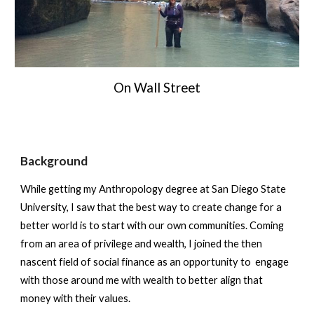
On Wall Street
Background
While getting my Anthropology degree at San Diego State
University, I saw that the best way to create change for a
better world is to start with our own communities. Coming
from an area of privilege and wealth, I joined the then
nascent field of social finance as an opportunity to engage
with those around me with wealth to better align that
money with their values.